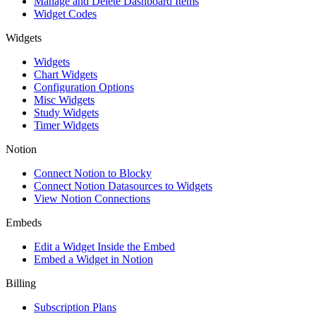
Manage and Delete Dashboard Items
Widget Codes
Widgets
Widgets
Chart Widgets
Configuration Options
Misc Widgets
Study Widgets
Timer Widgets
Notion
Connect Notion to Blocky
Connect Notion Datasources to Widgets
View Notion Connections
Embeds
Edit a Widget Inside the Embed
Embed a Widget in Notion
Billing
Subscription Plans