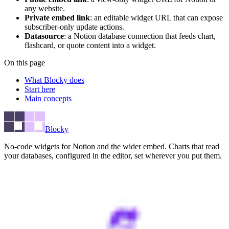
any website.
Private embed link
: an editable widget URL that can expose
subscriber-only update actions.
Datasource
: a Notion database connection that feeds chart,
flashcard, or quote content into a widget.
On this page
What Blocky does
Start here
Main concepts
Blocky
No-code widgets for Notion and the wider embed. Charts that read
your databases, configured in the editor, set wherever you put them.