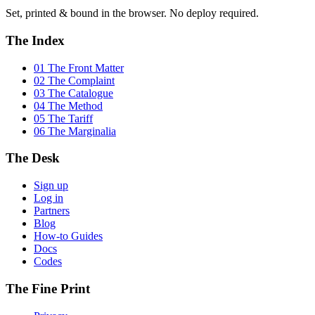
Set, printed & bound in the browser. No deploy required.
The Index
01 The Front Matter
02 The Complaint
03 The Catalogue
04 The Method
05 The Tariff
06 The Marginalia
The Desk
Sign up
Log in
Partners
Blog
How-to Guides
Docs
Codes
The Fine Print