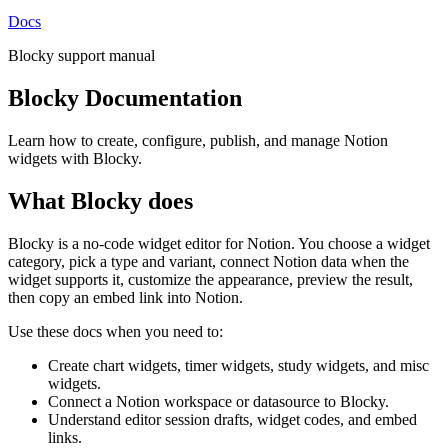
Docs
Blocky support manual
Blocky Documentation
Learn how to create, configure, publish, and manage Notion
widgets with Blocky.
What Blocky does
Blocky is a no-code widget editor for Notion. You choose a widget
category, pick a type and variant, connect Notion data when the
widget supports it, customize the appearance, preview the result,
then copy an embed link into Notion.
Use these docs when you need to:
Create chart widgets, timer widgets, study widgets, and misc
widgets.
Connect a Notion workspace or datasource to Blocky.
Understand editor session drafts, widget codes, and embed
links.