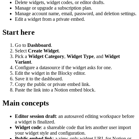
Delete widgets, widget codes, or editor drafts.
Manage or upgrade a subscription plan.
Manage account name, email, password, and deletion settings.
Edit a widget from a private embed.
Start here
Go to
Dashboard
.
Select
Create Widget
.
Pick a
Widget Category
,
Widget Type
, and
Widget
Variant
.
Configure a datasource if the widget asks for one.
Edit the widget in the Blocky editor.
Save it to the dashboard.
Copy the public or private embed link.
Paste the link into a Notion embed block.
Main concepts
Editor session draft
: an autosaved editing workspace before
a widget is finalized.
Widget code
: a shareable code that lets another user import
your widget style and configuration.
Public embed link
: a view-only widget URL for Notion or