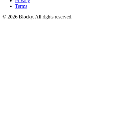
Privacy
Terms
©
2026
Blocky. All rights reserved.