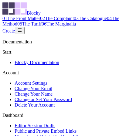
Blocky
01
The Front Matter
02
The Complaint
03
The Catalogue
04
The
Method
05
The Tariff
06
The Marginalia
Create
Documentation
Start
Blocky Documentation
Account
Account Settings
Change Your Email
Change Your Name
Change or Set Your Password
Delete Your Account
Dashboard
Editor Session Drafts
Public and Private Embed Links