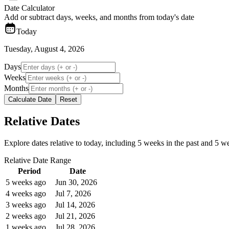
Date Calculator
Add or subtract days, weeks, and months from today's date
Today
Tuesday, August 4, 2026
Days
Weeks
Months
Calculate Date
Reset
Relative Dates
Explore dates relative to today, including 5 weeks in the past and 5 wee
Relative Date Range
Period
Date
5 weeks ago
Jun 30, 2026
4 weeks ago
Jul 7, 2026
3 weeks ago
Jul 14, 2026
2 weeks ago
Jul 21, 2026
1 weeks ago
Jul 28, 2026