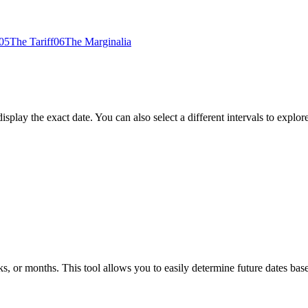
05
The Tariff
06
The Marginalia
play the exact date. You can also select a different intervals to explore
, or months. This tool allows you to easily determine future dates bas