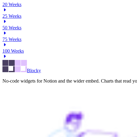
20
Weeks
25
Weeks
50
Weeks
75
Weeks
100
Weeks
Blocky
No-code widgets for Notion and the wider embed. Charts that read you