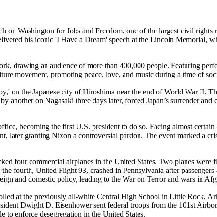
n Washington for Jobs and Freedom, one of the largest civil rights rall
r. delivered his iconic 'I Have a Dream' speech at the Lincoln Memoria
rk, drawing an audience of more than 400,000 people. Featuring perf
culture movement, promoting peace, love, and music during a time of so
y,' on the Japanese city of Hiroshima near the end of World War II. Th
by another on Nagasaki three days later, forced Japan’s surrender and 
fice, becoming the first U.S. president to do so. Facing almost certa
t, later granting Nixon a controversial pardon. The event marked a crisi
cked four commercial airplanes in the United States. Two planes were
d the fourth, United Flight 93, crashed in Pennsylvania after passengers
 foreign and domestic policy, leading to the War on Terror and wars in Af
lled at the previously all-white Central High School in Little Rock, A
resident Dwight D. Eisenhower sent federal troops from the 101st Airbor
e to enforce desegregation in the United States.