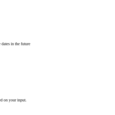
 dates in the future
ed on your input.