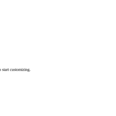
 start customizing.