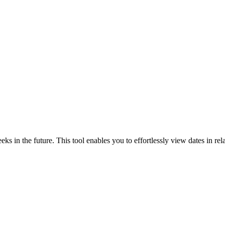
ks in the future. This tool enables you to effortlessly view dates in rela