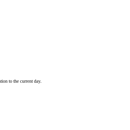
tion to the current day.