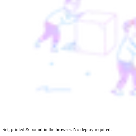
Set, printed & bound in the browser. No deploy required.