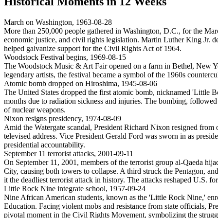
Historical Moments in
12
Weeks
March on Washington
,
1963-08-28
More than 250,000 people gathered in Washington, D.C., for the March o
economic justice, and civil rights legislation. Martin Luther King J
helped galvanize support for the Civil Rights Act of 1964.
Woodstock Festival begins
,
1969-08-15
The Woodstock Music & Art Fair opened on a farm in Bethel, New Yo
legendary artists, the festival became a symbol of the 1960s counter
Atomic bomb dropped on Hiroshima
,
1945-08-06
The United States dropped the first atomic bomb, nicknamed 'Little Bo
months due to radiation sickness and injuries. The bombing, followed 
of nuclear weapons.
Nixon resigns presidency
,
1974-08-09
Amid the Watergate scandal, President Richard Nixon resigned from of
televised address. Vice President Gerald Ford was sworn in as presiden
presidential accountability.
September 11 terrorist attacks
,
2001-09-11
On September 11, 2001, members of the terrorist group al-Qaeda hija
City, causing both towers to collapse. A third struck the Pentagon, an
it the deadliest terrorist attack in history. The attacks reshaped U.S.
Little Rock Nine integrate school
,
1957-09-24
Nine African American students, known as the 'Little Rock Nine,' enro
Education. Facing violent mobs and resistance from state officials, P
pivotal moment in the Civil Rights Movement, symbolizing the struggl