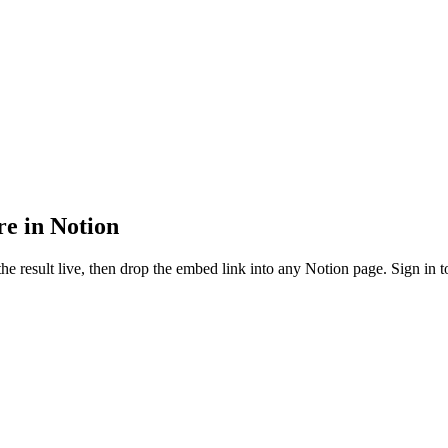
re in Notion
e result live, then drop the embed link into any Notion page. Sign in to