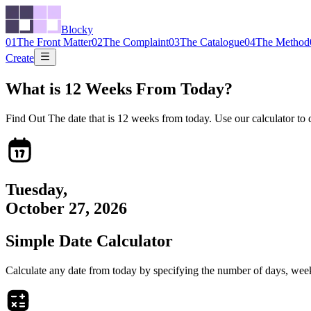
Blocky
01
The Front Matter
02
The Complaint
03
The Catalogue
04
The Method
Create
What is
12
Weeks From Today?
Find Out The date that is
12
weeks from today. Use our calculator to dis
Tuesday
,
October 27, 2026
Simple Date Calculator
Calculate any date from today by specifying the number of days, weeks