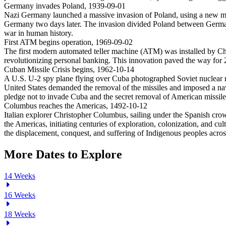
Germany invades Poland
,
1939-09-01
Nazi Germany launched a massive invasion of Poland, using a new mili
Germany two days later. The invasion divided Poland between Germany
war in human history.
First ATM begins operation
,
1969-09-02
The first modern automated teller machine (ATM) was installed by C
revolutionizing personal banking. This innovation paved the way for 2
Cuban Missile Crisis begins
,
1962-10-14
A U.S. U-2 spy plane flying over Cuba photographed Soviet nuclear mis
United States demanded the removal of the missiles and imposed a na
pledge not to invade Cuba and the secret removal of American missiles 
Columbus reaches the Americas
,
1492-10-12
Italian explorer Christopher Columbus, sailing under the Spanish crow
the Americas, initiating centuries of exploration, colonization, an
the displacement, conquest, and suffering of Indigenous peoples acro
More Dates to Explore
14
Weeks
16
Weeks
18
Weeks