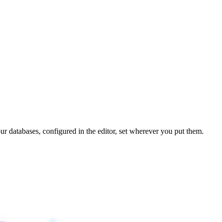
r databases, configured in the editor, set wherever you put them.