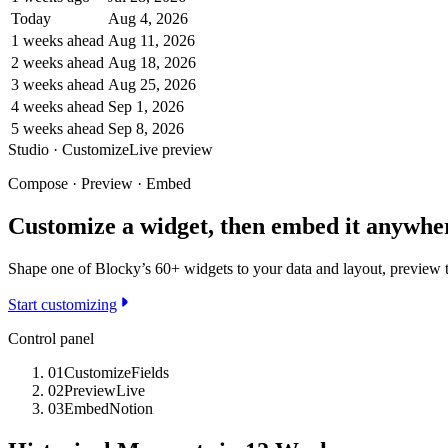
Today
Aug 4, 2026
1 weeks ahead
Aug 11, 2026
2 weeks ahead
Aug 18, 2026
3 weeks ahead
Aug 25, 2026
4 weeks ahead
Sep 1, 2026
5 weeks ahead
Sep 8, 2026
Studio · Customize
Live preview
Compose · Preview · Embed
Customize a widget, then embed it anywhe
Shape one of Blocky’s 60+ widgets to your data and layout, preview th
Start customizing
Control panel
01
Customize
Fields
02
Preview
Live
03
Embed
Notion