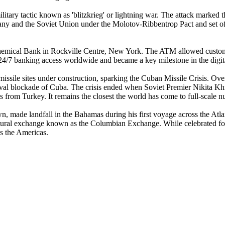
tary tactic known as 'blitzkrieg' or lightning war. The attack marked 
 and the Soviet Union under the Molotov-Ribbentrop Pact and set off a
hemical Bank in Rockville Centre, New York. The ATM allowed customer
4/7 banking access worldwide and became a key milestone in the digital
sile sites under construction, sparking the Cuban Missile Crisis. Over
val blockade of Cuba. The crisis ended when Soviet Premier Nikita Khr
from Turkey. It remains the closest the world has come to full-scale nu
n, made landfall in the Bahamas during his first voyage across the Atlan
d cultural exchange known as the Columbian Exchange. While celebrated 
ss the Americas.