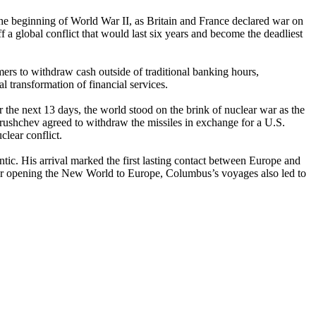
the beginning of World War II, as Britain and France declared war on
 global conflict that would last six years and become the deadliest
s to withdraw cash outside of traditional banking hours,
 transformation of financial services.
 the next 13 days, the world stood on the brink of nuclear war as the
ushchev agreed to withdraw the missiles in exchange for a U.S.
clear conflict.
tic. His arrival marked the first lasting contact between Europe and
for opening the New World to Europe, Columbus’s voyages also led to