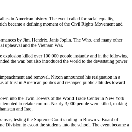
ies in American history. The event called for racial equality,
l, which became a defining moment of the Civil Rights Movement and
ormances by Jimi Hendrix, Janis Joplin, The Who, and many other
cial upheaval and the Vietnam War.
e explosion killed over 100,000 people instantly and in the following
ended the war, but also introduced the world to the devastating power
in impeachment and removal, Nixon announced his resignation in a
s of trust in American politics and reshaped public attitudes toward
 flown into the Twin Towers of the World Trade Center in New York
 attempted to retake control. Nearly 3,000 people were killed, making
ghanistan and Iraq.
rkansas, testing the Supreme Court’s ruling in Brown v. Board of
ne Division to escort the students into the school. The event became a