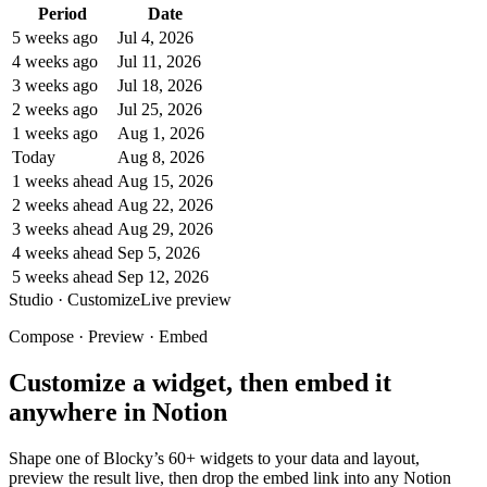
Period
Date
5 weeks ago
Jul 4, 2026
4 weeks ago
Jul 11, 2026
3 weeks ago
Jul 18, 2026
2 weeks ago
Jul 25, 2026
1 weeks ago
Aug 1, 2026
Today
Aug 8, 2026
1 weeks ahead
Aug 15, 2026
2 weeks ahead
Aug 22, 2026
3 weeks ahead
Aug 29, 2026
4 weeks ahead
Sep 5, 2026
5 weeks ahead
Sep 12, 2026
Studio · Customize
Live preview
Compose · Preview · Embed
Customize a widget, then embed it
anywhere in Notion
Shape one of Blocky’s 60+ widgets to your data and layout,
preview the result live, then drop the embed link into any Notion