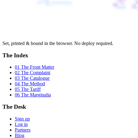
Set, printed & bound in the browser. No deploy required.
The Index
01 The Front Matter
02 The Complaint
03 The Catalogue
04 The Method
05 The Tariff
06 The Marginalia
The Desk
Sign up
Log in
Partners
Blog