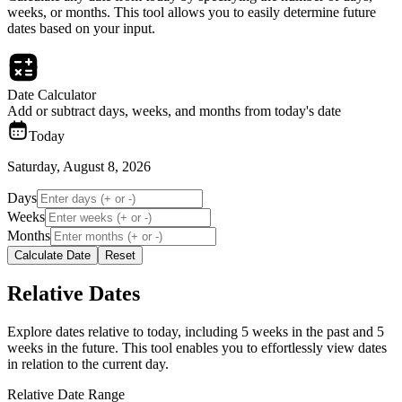
weeks, or months. This tool allows you to easily determine future
dates based on your input.
Date Calculator
Add or subtract days, weeks, and months from today's date
Today
Saturday, August 8, 2026
Days
Weeks
Months
Calculate Date
Reset
Relative Dates
Explore dates relative to today, including 5 weeks in the past and 5
weeks in the future. This tool enables you to effortlessly view dates
in relation to the current day.
Relative Date Range