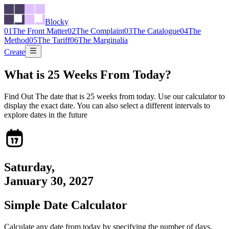
Blocky
01
The Front Matter
02
The Complaint
03
The Catalogue
04
The
Method
05
The Tariff
06
The Marginalia
Create
What is
25
Weeks From Today?
Find Out The date that is
25
weeks from today. Use our calculator to
display the exact date. You can also select a different intervals to
explore dates in the future
Saturday
,
January 30, 2027
Simple Date Calculator
Calculate any date from today by specifying the number of days,