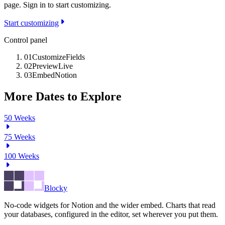
page. Sign in to start customizing.
Start customizing
Control panel
01
Customize
Fields
02
Preview
Live
03
Embed
Notion
More Dates to Explore
50
Weeks
75
Weeks
100
Weeks
Blocky
No-code widgets for Notion and the wider embed. Charts that read
your databases, configured in the editor, set wherever you put them.