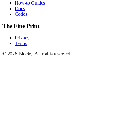
How-to Guides
Docs
Codes
The Fine Print
Privacy
Terms
©
2026
Blocky. All rights reserved.