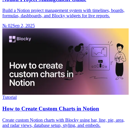
Build a Notion project management system with timelines, boards,
formulas, dashboards, and Blocky widgets for live reports.
№ 02
Sep 2, 2025
Tutorial
How to Create Custom Charts in Notion
Create custom Notion charts with Blocky using bar, line, pie, area,
and radar views, database setup, styling, and embeds.