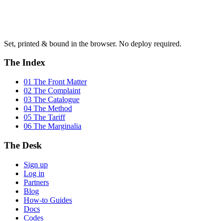
Set, printed & bound in the browser. No deploy required.
The Index
01 The Front Matter
02 The Complaint
03 The Catalogue
04 The Method
05 The Tariff
06 The Marginalia
The Desk
Sign up
Log in
Partners
Blog
How-to Guides
Docs
Codes