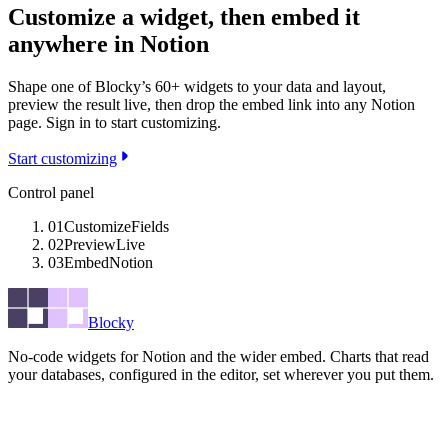
Customize a widget, then embed it
anywhere in Notion
Shape one of Blocky’s 60+ widgets to your data and layout,
preview the result live, then drop the embed link into any Notion
page. Sign in to start customizing.
Start customizing
Control panel
01
Customize
Fields
02
Preview
Live
03
Embed
Notion
Blocky
No-code widgets for Notion and the wider embed. Charts that read
your databases, configured in the editor, set wherever you put them.