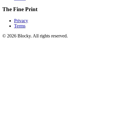
The Fine Print
Privacy
Terms
©
2026
Blocky. All rights reserved.