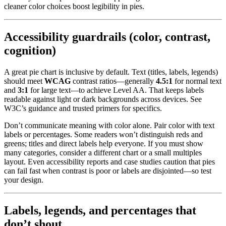
cleaner color choices boost legibility in pies.
Accessibility guardrails (color, contrast,
cognition)
A great pie chart is inclusive by default. Text (titles, labels, legends)
should meet
WCAG
contrast ratios—generally
4.5:1
for normal text
and
3:1
for large text—to achieve Level AA. That keeps labels
readable against light or dark backgrounds across devices. See
W3C’s guidance and trusted primers for specifics.
Don’t communicate meaning with color alone. Pair color with text
labels or percentages. Some readers won’t distinguish reds and
greens; titles and direct labels help everyone. If you must show
many categories, consider a different chart or a small multiples
layout. Even accessibility reports and case studies caution that pies
can fail fast when contrast is poor or labels are disjointed—so test
your design.
Labels, legends, and percentages that
don’t shout