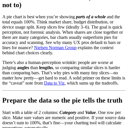
not to)
A pie chart is best when you’re showing
parts of a whole
and the
total equals 100%. Think market share, budget distribution, or
device usage split. Keep slices few (ideally 3–6). The goal is quick
perception, not forensic analysis. When shares are close together or
there are many categories, bar charts usually outperform pies for
accuracy and scanning. See why many UX pros default to bars or
lines for nuance?
Nielsen Norman Group
explains the context
behind chart choices clearly.
There’s also a human-perception wrinkle: people are worse at
judging
angles
than
lengths
, so comparing similar slices is harder
than comparing bars. That’s why pies with many tiny slices—no
matter how pretty—get hard to read. A solid primer on these limits is
the “caveat” note from
Data to Viz
, which sums up the tradeoffs.
Prepare the data so the pie tells the truth
Start with a table of 2 columns:
Category
and
Value
. One row per
slice. Make sure values are numeric and positive. If your source data
doesn’t sum to 100%, that’s fine—your charting tool will calculate
proportions automatically.