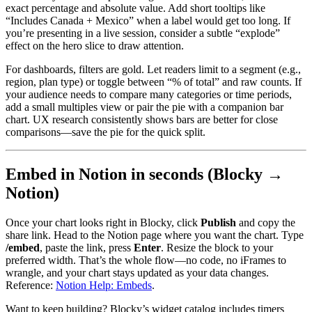
exact percentage and absolute value. Add short tooltips like
“Includes Canada + Mexico” when a label would get too long. If
you’re presenting in a live session, consider a subtle “explode”
effect on the hero slice to draw attention.
For dashboards, filters are gold. Let readers limit to a segment (e.g.,
region, plan type) or toggle between “% of total” and raw counts. If
your audience needs to compare many categories or time periods,
add a small multiples view or pair the pie with a companion bar
chart. UX research consistently shows bars are better for close
comparisons—save the pie for the quick split.
Embed in Notion in seconds (Blocky →
Notion)
Once your chart looks right in Blocky, click
Publish
and copy the
share link. Head to the Notion page where you want the chart. Type
/embed
, paste the link, press
Enter
. Resize the block to your
preferred width. That’s the whole flow—no code, no iFrames to
wrangle, and your chart stays updated as your data changes.
Reference:
Notion Help: Embeds
.
Want to keep building? Blocky’s widget catalog includes timers