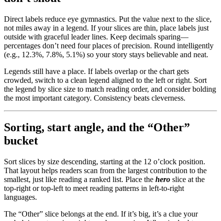
Direct labels reduce eye gymnastics. Put the value next to the slice,
not miles away in a legend. If your slices are thin, place labels just
outside with graceful leader lines. Keep decimals sparing—
percentages don’t need four places of precision. Round intelligently
(e.g., 12.3%, 7.8%, 5.1%) so your story stays believable and neat.
Legends still have a place. If labels overlap or the chart gets
crowded, switch to a clean legend aligned to the left or right. Sort
the legend by slice size to match reading order, and consider bolding
the most important category. Consistency beats cleverness.
Sorting, start angle, and the “Other”
bucket
Sort slices by size descending, starting at the 12 o’clock position.
That layout helps readers scan from the largest contribution to the
smallest, just like reading a ranked list. Place the
hero
slice at the
top-right or top-left to meet reading patterns in left-to-right
languages.
The “Other” slice belongs at the end. If it’s big, it’s a clue your