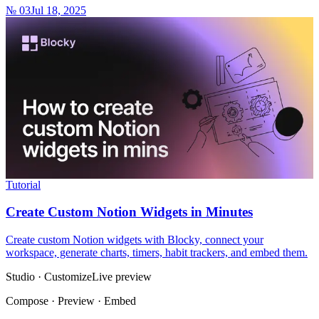
№ 03
Jul 18, 2025
Tutorial
Create Custom Notion Widgets in Minutes
Create custom Notion widgets with Blocky, connect your
workspace, generate charts, timers, habit trackers, and embed them.
Studio · Customize
Live preview
Compose · Preview · Embed