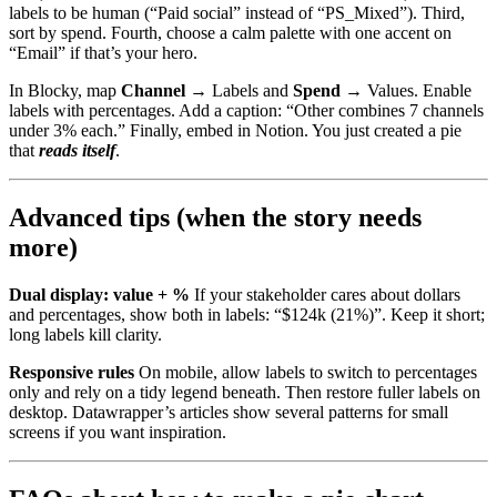
labels to be human (“Paid social” instead of “PS_Mixed”). Third,
sort by spend. Fourth, choose a calm palette with one accent on
“Email” if that’s your hero.
In Blocky, map
Channel
→ Labels and
Spend
→ Values. Enable
labels with percentages. Add a caption: “Other combines 7 channels
under 3% each.” Finally, embed in Notion. You just created a pie
that
reads itself
.
Advanced tips (when the story needs
more)
Dual display: value + %
If your stakeholder cares about dollars
and percentages, show both in labels: “$124k (21%)”. Keep it short;
long labels kill clarity.
Responsive rules
On mobile, allow labels to switch to percentages
only and rely on a tidy legend beneath. Then restore fuller labels on
desktop. Datawrapper’s articles show several patterns for small
screens if you want inspiration.