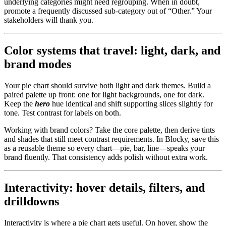
underlying categories might need regrouping. When in doubt,
promote a frequently discussed sub-category out of “Other.” Your
stakeholders will thank you.
Color systems that travel: light, dark, and
brand modes
Your pie chart should survive both light and dark themes. Build a
paired palette up front: one for light backgrounds, one for dark.
Keep the
hero
hue identical and shift supporting slices slightly for
tone. Test contrast for labels on both.
Working with brand colors? Take the core palette, then derive tints
and shades that still meet contrast requirements. In Blocky, save this
as a reusable theme so every chart—pie, bar, line—speaks your
brand fluently. That consistency adds polish without extra work.
Interactivity: hover details, filters, and
drilldowns
Interactivity is where a pie chart gets useful. On hover, show the