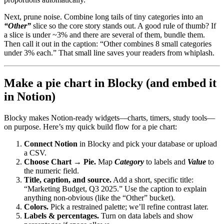
Next, prune noise. Combine long tails of tiny categories into an
“Other”
slice so the core story stands out. A good rule of thumb? If
a slice is under ~3% and there are several of them, bundle them.
Then call it out in the caption: “Other combines 8 small categories
under 3% each.” That small line saves your readers from whiplash.
Make a pie chart in Blocky (and embed it
in Notion)
Blocky makes Notion-ready widgets—charts, timers, study tools—
on purpose. Here’s my quick build flow for a pie chart:
Connect Notion
in Blocky and pick your database or upload
a CSV.
Choose Chart → Pie.
Map
Category
to labels and
Value
to
the numeric field.
Title, caption, and source.
Add a short, specific title:
“Marketing Budget, Q3 2025.” Use the caption to explain
anything non-obvious (like the “Other” bucket).
Colors.
Pick a restrained palette; we’ll refine contrast later.
Labels & percentages.
Turn on data labels and show