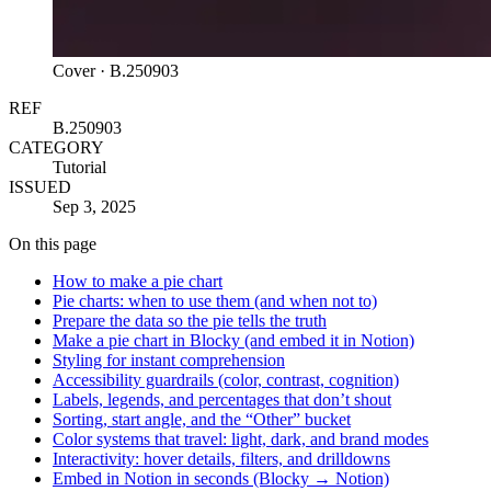
Cover ·
B.250903
REF
B.250903
CATEGORY
Tutorial
ISSUED
Sep 3, 2025
On this page
How to make a pie chart
Pie charts: when to use them (and when not to)
Prepare the data so the pie tells the truth
Make a pie chart in Blocky (and embed it in Notion)
Styling for instant comprehension
Accessibility guardrails (color, contrast, cognition)
Labels, legends, and percentages that don’t shout
Sorting, start angle, and the “Other” bucket
Color systems that travel: light, dark, and brand modes
Interactivity: hover details, filters, and drilldowns
Embed in Notion in seconds (Blocky → Notion)