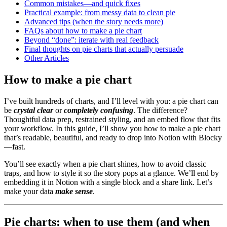
Common mistakes—and quick fixes
Practical example: from messy data to clean pie
Advanced tips (when the story needs more)
FAQs about how to make a pie chart
Beyond “done”: iterate with real feedback
Final thoughts on pie charts that actually persuade
Other Articles
How to make a pie chart
I’ve built hundreds of charts, and I’ll level with you: a pie chart can
be
crystal clear
or
completely confusing
. The difference?
Thoughtful data prep, restrained styling, and an embed flow that fits
your workflow. In this guide, I’ll show you how to make a pie chart
that’s readable, beautiful, and ready to drop into Notion with Blocky
—fast.
You’ll see exactly when a pie chart shines, how to avoid classic
traps, and how to style it so the story pops at a glance. We’ll end by
embedding it in Notion with a single block and a share link. Let’s
make your data
make sense
.
Pie charts: when to use them (and when