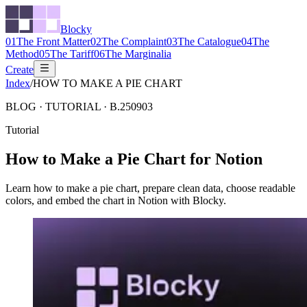
Blocky
01
The Front Matter
02
The Complaint
03
The Catalogue
04
The
Method
05
The Tariff
06
The Marginalia
Create
Index
/
HOW TO MAKE A PIE CHART
BLOG ·
TUTORIAL
·
B.250903
Tutorial
How to Make a Pie Chart for Notion
Learn how to make a pie chart, prepare clean data, choose readable
colors, and embed the chart in Notion with Blocky.