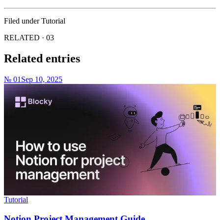
Filed under
Tutorial
RELATED · 03
Related entries
№ 01
Sep 10, 2025
Tutorial
Notion Project Management Guide