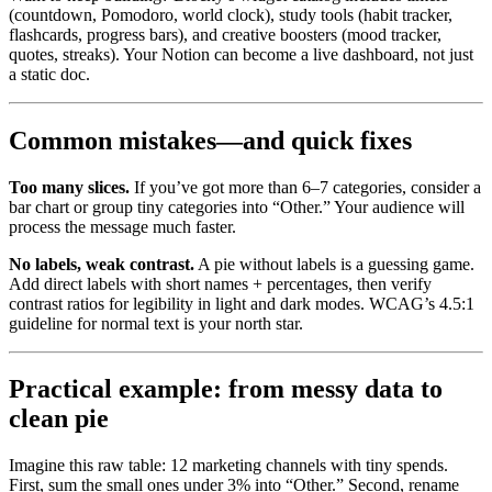
(countdown, Pomodoro, world clock), study tools (habit tracker,
flashcards, progress bars), and creative boosters (mood tracker,
quotes, streaks). Your Notion can become a live dashboard, not just
a static doc.
Common mistakes—and quick fixes
Too many slices.
If you’ve got more than 6–7 categories, consider a
bar chart or group tiny categories into “Other.” Your audience will
process the message much faster.
No labels, weak contrast.
A pie without labels is a guessing game.
Add direct labels with short names + percentages, then verify
contrast ratios for legibility in light and dark modes. WCAG’s 4.5:1
guideline for normal text is your north star.
Practical example: from messy data to
clean pie
Imagine this raw table: 12 marketing channels with tiny spends.
First, sum the small ones under 3% into “Other.” Second, rename