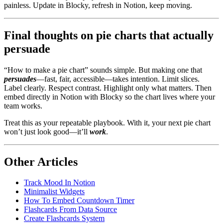
painless. Update in Blocky, refresh in Notion, keep moving.
Final thoughts on pie charts that actually
persuade
“How to make a pie chart” sounds simple. But making one that
persuades
—fast, fair, accessible—takes intention. Limit slices.
Label clearly. Respect contrast. Highlight only what matters. Then
embed directly in Notion with Blocky so the chart lives where your
team works.
Treat this as your repeatable playbook. With it, your next pie chart
won’t just look good—it’ll
work
.
Other Articles
Track Mood In Notion
Minimalist Widgets
How To Embed Countdown Timer
Flashcards From Data Source
Create Flashcards System