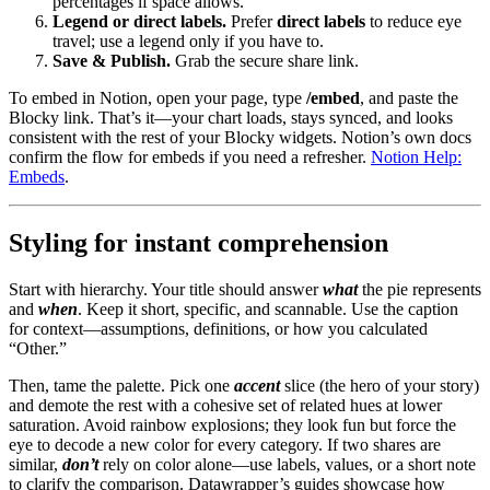
percentages if space allows.
Legend or direct labels.
Prefer
direct labels
to reduce eye
travel; use a legend only if you have to.
Save & Publish.
Grab the secure share link.
To embed in Notion, open your page, type
/embed
, and paste the
Blocky link. That’s it—your chart loads, stays synced, and looks
consistent with the rest of your Blocky widgets. Notion’s own docs
confirm the flow for embeds if you need a refresher.
Notion Help:
Embeds
.
Styling for instant comprehension
Start with hierarchy. Your title should answer
what
the pie represents
and
when
. Keep it short, specific, and scannable. Use the caption
for context—assumptions, definitions, or how you calculated
“Other.”
Then, tame the palette. Pick one
accent
slice (the hero of your story)
and demote the rest with a cohesive set of related hues at lower
saturation. Avoid rainbow explosions; they look fun but force the
eye to decode a new color for every category. If two shares are
similar,
don’t
rely on color alone—use labels, values, or a short note
to clarify the comparison. Datawrapper’s guides showcase how