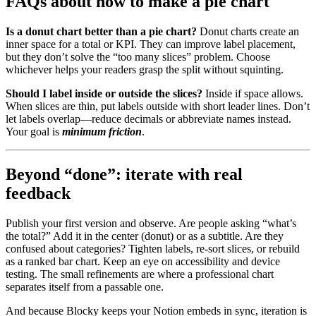
FAQs about how to make a pie chart
Is a donut chart better than a pie chart?
Donut charts create an
inner space for a total or KPI. They can improve label placement,
but they don’t solve the “too many slices” problem. Choose
whichever helps your readers grasp the split without squinting.
Should I label inside or outside the slices?
Inside if space allows.
When slices are thin, put labels outside with short leader lines. Don’t
let labels overlap—reduce decimals or abbreviate names instead.
Your goal is
minimum friction
.
Beyond “done”: iterate with real
feedback
Publish your first version and observe. Are people asking “what’s
the total?” Add it in the center (donut) or as a subtitle. Are they
confused about categories? Tighten labels, re-sort slices, or rebuild
as a ranked bar chart. Keep an eye on accessibility and device
testing. The small refinements are where a professional chart
separates itself from a passable one.
And because Blocky keeps your Notion embeds in sync, iteration is